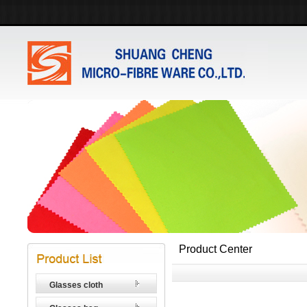
Product Center
Glasses cloth