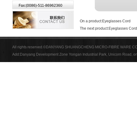
Fax:(0086)-511-86962360
On a product:
Eyeglasses Cord
The next product:
Eyeglasses Cord
All rights reserved.©DANYANG SHUANGCHENG MICRO-FIBRE WARE CO
Add:Danyang Development Zone Yongan Industrial Park, Unicorn Road, on