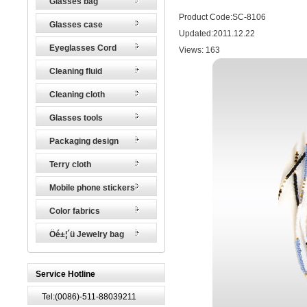
Glasses bag
Product Code:SC-8106
Glasses case
Updated:2011.12.22
Eyeglasses Cord
Views:
163
Cleaning fluid
Cleaning cloth
Glasses tools
Packaging design
Terry cloth
Mobile phone stickers
Color fabrics
Öé±¦´ü Jewelry bag
Service Hotline
Tel:(0086)-511-88039211