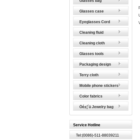
Glasses bag
Glasses case
Eyeglasses Cord
Cleaning fluid
Cleaning cloth
Glasses tools
Packaging design
Terry cloth
Mobile phone stickers
Color fabrics
Öé±¦´ü Jewelry bag
Service Hotline
Tel:(0086)-511-88039211