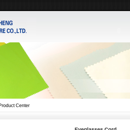
Product Center
Eyeglasses Cord