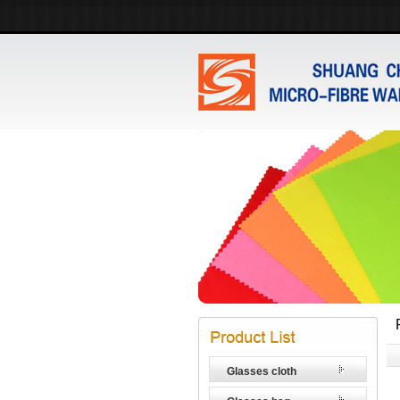
Glasses cloth