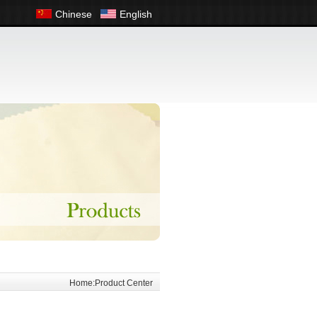
Chinese
English
Home:Product Center