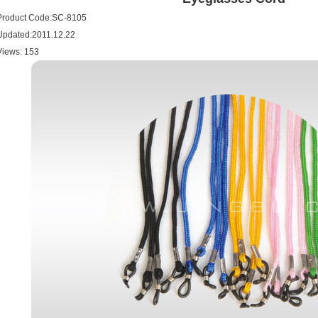
Product Code:SC-8105
Updated:2011.12.22
Views:
153