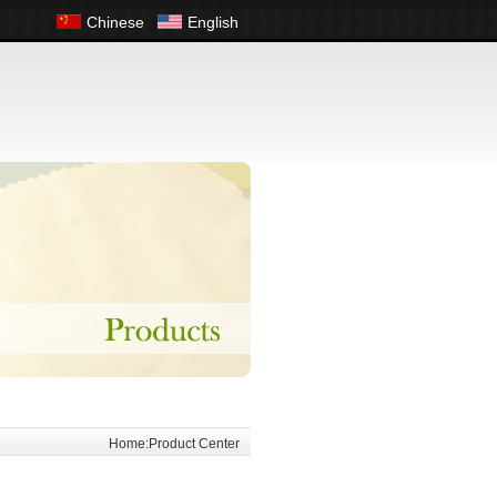
Chinese
English
Home:Product Center