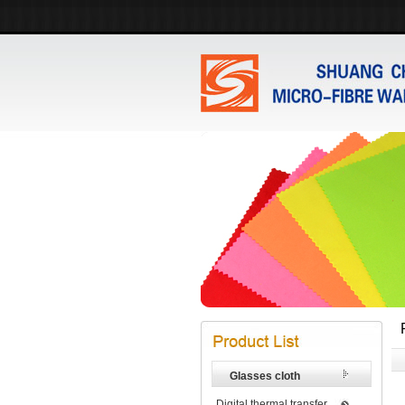
Glasses cloth
Digital thermal transfer