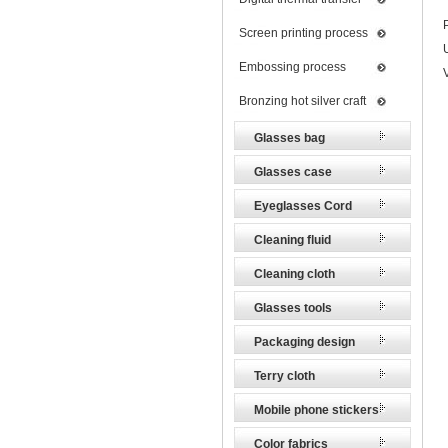
Screen printing process
Embossing process
Bronzing hot silver craft
Glasses bag
Glasses case
Eyeglasses Cord
Cleaning fluid
Cleaning cloth
Glasses tools
Packaging design
Terry cloth
Mobile phone stickers
Color fabrics