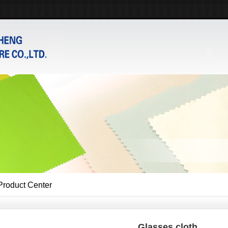
Product Center
Glasses cloth