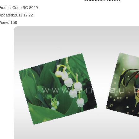
Product Code:SC-8029
Updated:2011.12.22
Views:
158