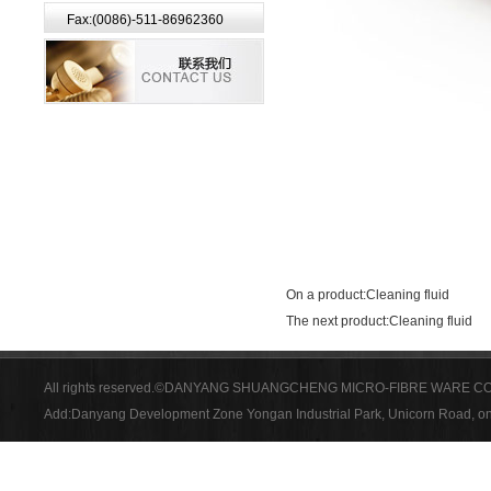
Fax:(0086)-511-86962360
On a product:
Cleaning fluid
The next product:
Cleaning fluid
All rights reserved.©DANYANG SHUANGCHENG MICRO-FIBRE WARE CO
Add:Danyang Development Zone Yongan Industrial Park, Unicorn Road, on