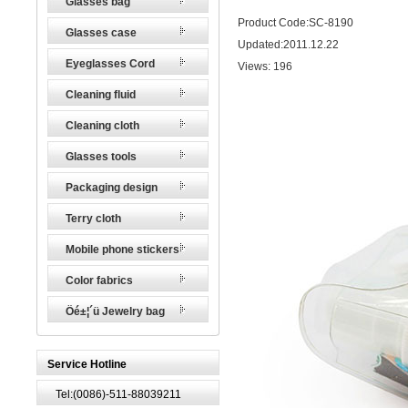
Glasses bag
Product Code:SC-8190
Glasses case
Updated:2011.12.22
Eyeglasses Cord
Views:
196
Cleaning fluid
Cleaning cloth
Glasses tools
Packaging design
Terry cloth
Mobile phone stickers
Color fabrics
Öé±¦´ü Jewelry bag
Service Hotline
Tel:(0086)-511-88039211