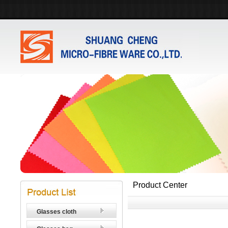
Product Center
Glasses cloth