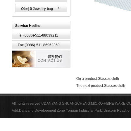
Öé±¦´ü Jewelry bag
Service Hotline
Tel:(0086)-511-88039211
Fax:(0086)-511-86962360
On a product:
Glasses cloth
The next product:
Glasses cloth
All rights reserved.©DANYANG SHUANGCHENG MICRO-FIBRE WARE CO
Add:Danyang Development Zone Yongan Industrial Park, Unicorn Road, on