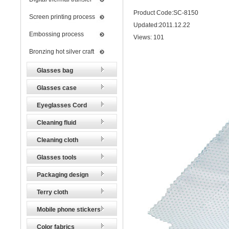
Product Code:SC-8150
Screen printing process
Updated:2011.12.22
Embossing process
Views:
101
Bronzing hot silver craft
Glasses bag
Glasses case
Eyeglasses Cord
Cleaning fluid
Cleaning cloth
Glasses tools
Packaging design
Terry cloth
Mobile phone stickers
Color fabrics