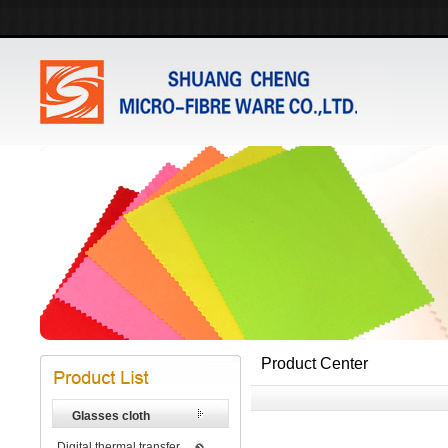
Product Center
Glasses cloth
Digital thermal transfer