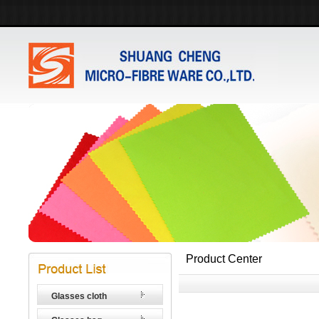
Product Center
Glasses cloth