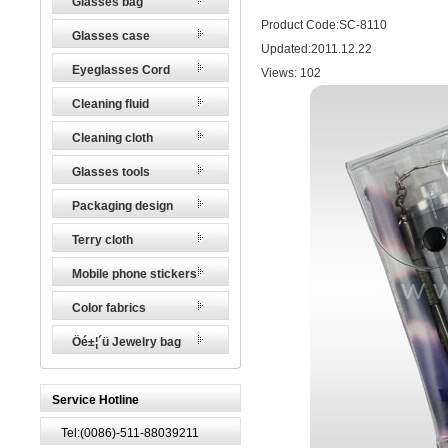
Glasses bag
Product Code:SC-8110
Glasses case
Updated:2011.12.22
Eyeglasses Cord
Views:
102
Cleaning fluid
Cleaning cloth
Glasses tools
Packaging design
Terry cloth
Mobile phone stickers
Color fabrics
Öé±¦´ü Jewelry bag
Service Hotline
Tel:(0086)-511-88039211