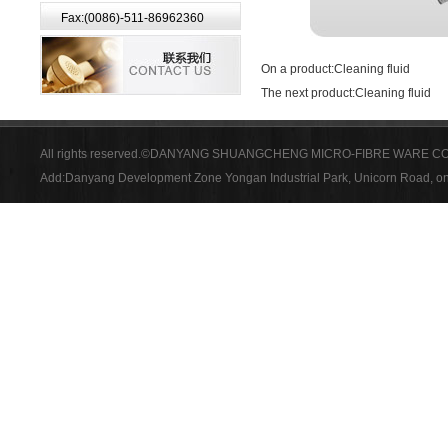
Fax:(0086)-511-86962360
On a product:
Cleaning fluid
The next product:
Cleaning fluid
All rights reserved.©DANYANG SHUANGCHENG MICRO-FIBRE WARE CO
Add:Danyang Development Zone Yongan Industrial Park, Unicorn Road, on