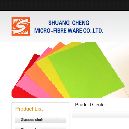
Product Center
Glasses cloth