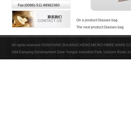
Fax:(0086)-511-86962360
On a product:
Glasses bag
The next product:
Glasses bag
All rights reserved.©DANYANG SHUANGCHENG MICRO-FIBRE WARE CO
Add:Danyang Development Zone Yongan Industrial Park, Unicorn Road, on