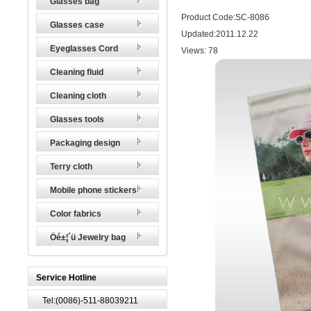
Glasses bag
Product Code:SC-8086
Glasses case
Updated:2011.12.22
Eyeglasses Cord
Views:
78
Cleaning fluid
Cleaning cloth
Glasses tools
Packaging design
Terry cloth
Mobile phone stickers
Color fabrics
Öé±¦´ü Jewelry bag
Service Hotline
Tel:(0086)-511-88039211