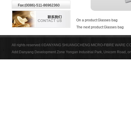
Fax:(0086)-511-86962360
On a product:
Glasses bag
The next product:
Glasses bag
All rights reserved.©DANYANG SHUANGCHENG MICRO-FIBRE WARE CO
Add:Danyang Development Zone Yongan Industrial Park, Unicorn Road, on