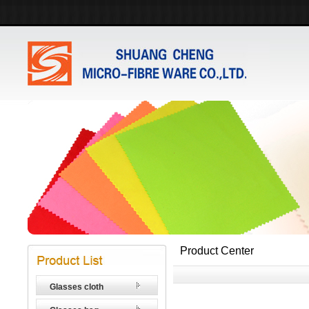
Product Center
Glasses cloth