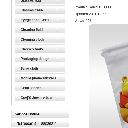
Glasses bag
Product Code:SC-8080
Glasses case
Updated:2011.12.22
Eyeglasses Cord
Views:
106
Cleaning fluid
Cleaning cloth
Glasses tools
Packaging design
Terry cloth
Mobile phone stickers
Color fabrics
Öé±¦´ü Jewelry bag
Service Hotline
Tel:(0086)-511-88039211