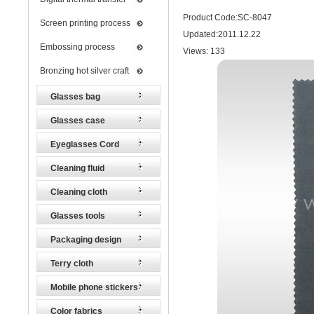
Product Code:SC-8047
Screen printing process
Updated:2011.12.22
Embossing process
Views:
133
Bronzing hot silver craft
Glasses bag
Glasses case
Eyeglasses Cord
Cleaning fluid
Cleaning cloth
Glasses tools
Packaging design
Terry cloth
Mobile phone stickers
Color fabrics