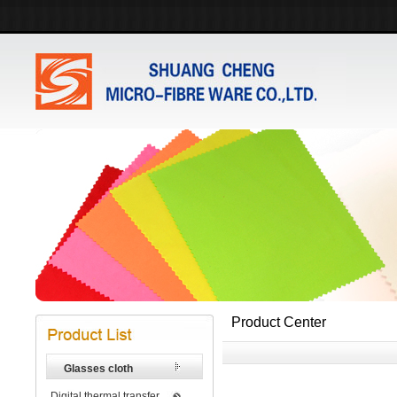
Product Center
Glasses cloth
Digital thermal transfer