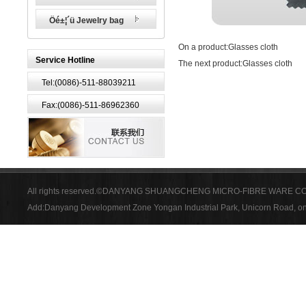
Öé±¦´ü Jewelry bag
On a product:
Glasses cloth
Service Hotline
The next product:
Glasses cloth
Tel:(0086)-511-88039211
Fax:(0086)-511-86962360
All rights reserved.©DANYANG SHUANGCHENG MICRO-FIBRE WARE CO
Add:Danyang Development Zone Yongan Industrial Park, Unicorn Road, on